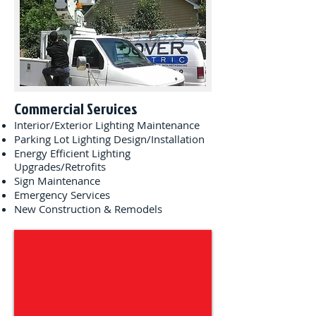
Commercial Services
Interior/Exterior Lighting Maintenance
Parking Lot Lighting Design/Installation
Energy Efficient Lighting
Upgrades/Retrofits
Sign Maintenance
Emergency Services
New Construction & Remodels