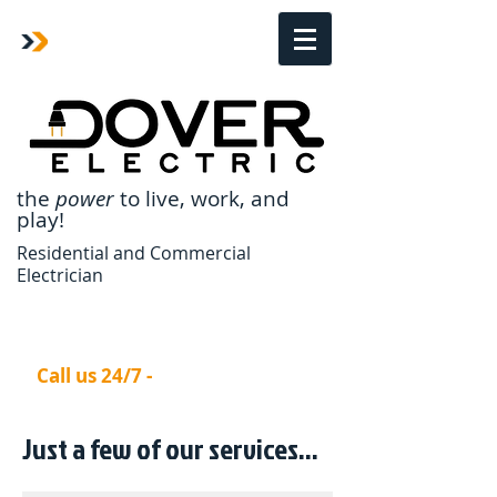
the
power
to live,
work, and
play!
Residential and Commercial
Electrician
Call us 24/7 -
770-670-6718
Just a few of our ​services...