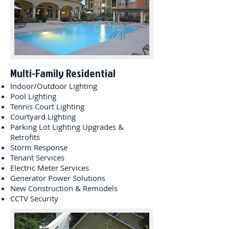
Multi-Family Residential
Indoor/Outdoor Lighting
Pool Lighting
Tennis Court Lighting
Courtyard Lighting
Parking Lot Lighting Upgrades &
Retrofits
Storm Response
Tenant Services
Electric Meter Services
Generator Power Solutions
New Construction & Remodels
CCTV Security