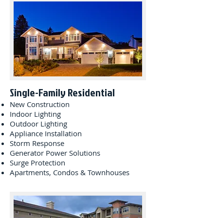
Single-Family Residential
New Construction
Indoor Lighting
Outdoor Lighting
Appliance Installation
Storm Response
Generator Power Solutions
Surge Protection
Apartments, Condos & Townhouses